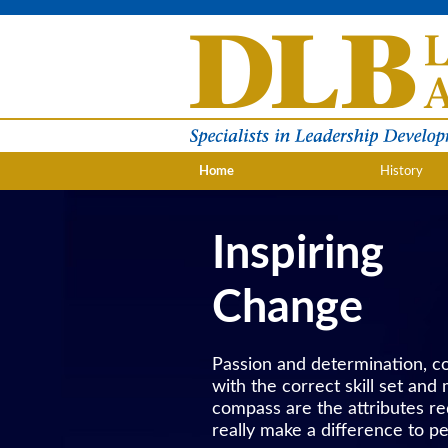
Home
History
Inspiring
Change
Passion and determination, 
with the correct skill set and
compass are the attributes re
really make a difference to pe