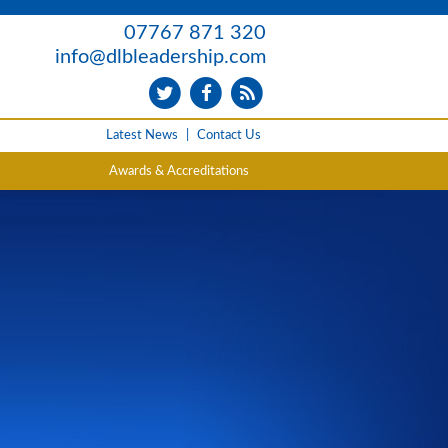
07767 871 320
info@dlbleadership.com
Latest News
|
Contact Us
Awards & Accreditations