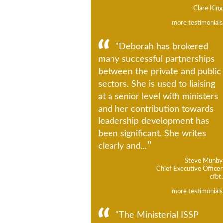
Clare King
more testimonials
"Deborah has brokered
many successful partnerships
between the private and public
sectors. She is used to liaising
at a senior level with ministers
and her contribution towards
leadership development has
been significant. She writes
clearly and...
Steve Munby
Chief Executive Officer
cfbt.
more testimonials
"The Ministerial ISSP