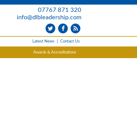
07767 871 320
info@dlbleadership.com
Latest News
|
Contact Us
Awards & Accreditations