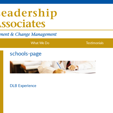
What We Do
Testimonials
schools-page
DLB Experience