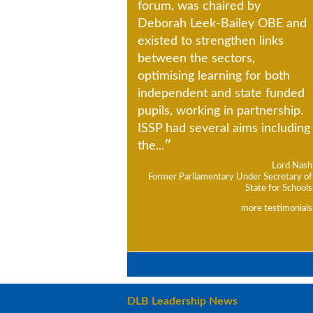
forum, was chaired by
Deborah Leek-Bailey OBE and
existed to strengthen links
between the sectors,
optimising learning for both
independent and state funded
pupils, working in partnership.
ISSP had several aims including
the...
Lord Nash
Former Parliamentary Under Secretary of
State for Schools
more testimonials
DLB Leadership News