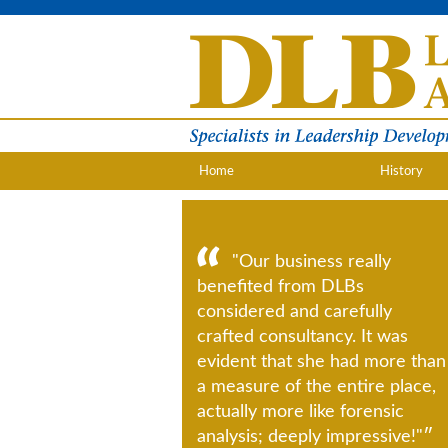
Home
History
"Our business really
benefited from DLBs
considered and carefully
crafted consultancy. It was
evident that she had more than
a measure of the entire place,
actually more like forensic
analysis; deeply impressive!"