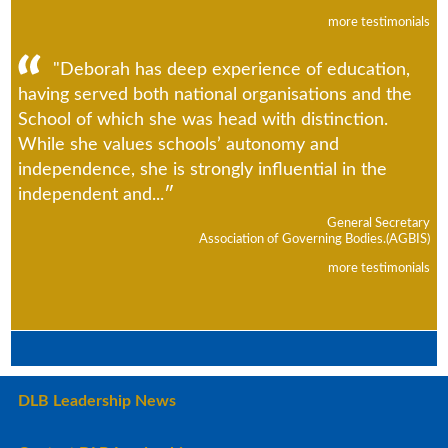
more testimonials
"Deborah has deep experience of education,
having served both national organisations and the
School of which she was head with distinction.
While she values schools’ autonomy and
independence, she is strongly influential in the
independent and...
General Secretary
Association of Governing Bodies.(AGBIS)
more testimonials
DLB Leadership News