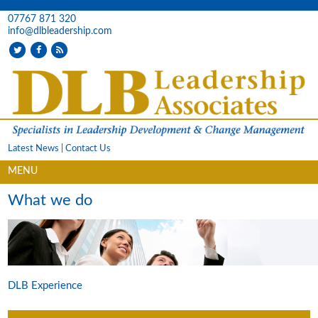
07767 871 320
info@dlbleadership.com
Latest News
|
Contact Us
MENU
What we do
DLB Experience