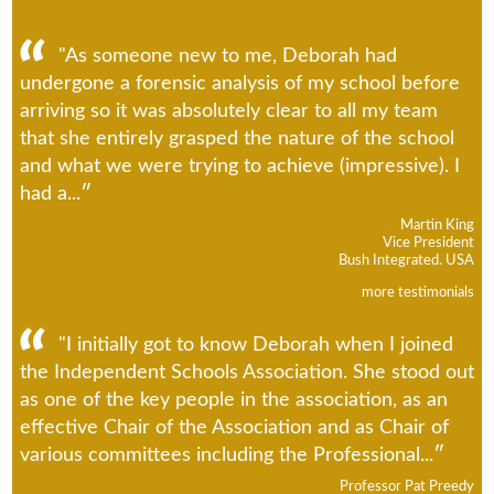
"As someone new to me, Deborah had
undergone a forensic analysis of my school before
arriving so it was absolutely clear to all my team
that she entirely grasped the nature of the school
and what we were trying to achieve (impressive). I
had a...
Martin King
Vice President
Bush Integrated. USA
more testimonials
"I initially got to know Deborah when I joined
the Independent Schools Association. She stood out
as one of the key people in the association, as an
effective Chair of the Association and as Chair of
various committees including the Professional...
Professor Pat Preedy