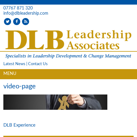
07767 871 320
info@dlbleadership.com
Latest News
|
Contact Us
MENU
video-page
DLB Experience