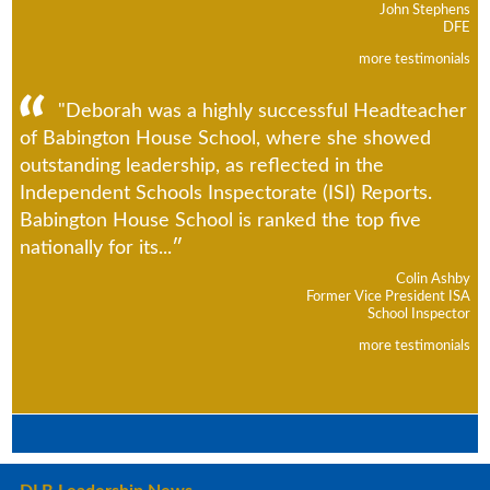
John Stephens
DFE
more testimonials
"Deborah was a highly successful Headteacher
of Babington House School, where she showed
outstanding leadership, as reflected in the
Independent Schools Inspectorate (ISI) Reports.
Babington House School is ranked the top five
nationally for its...
Colin Ashby
Former Vice President ISA
School Inspector
more testimonials