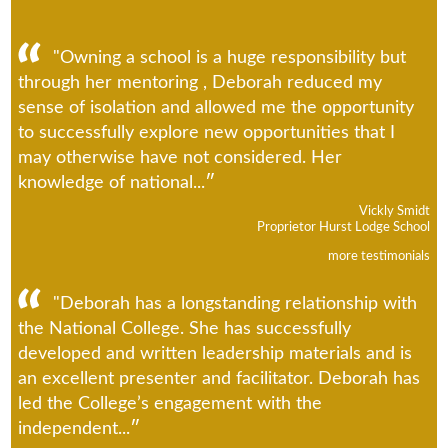
"Owning a school is a huge responsibility but
through her mentoring , Deborah reduced my
sense of isolation and allowed me the opportunity
to successfully explore new opportunities that I
may otherwise have not considered. Her
knowledge of national...
Vickly Smidt
Proprietor Hurst Lodge School
more testimonials
"Deborah has a longstanding relationship with
the National College. She has successfully
developed and written leadership materials and is
an excellent presenter and facilitator. Deborah has
led the College’s engagement with the
independent...