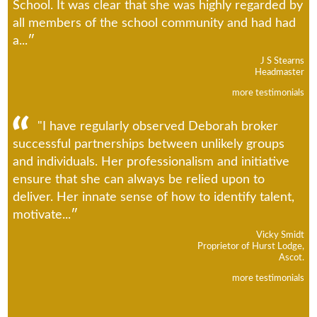
School. It was clear that she was highly regarded by
all members of the school community and had had
a...
J S Stearns
Headmaster
more testimonials
"I have regularly observed Deborah broker
successful partnerships between unlikely groups
and individuals. Her professionalism and initiative
ensure that she can always be relied upon to
deliver. Her innate sense of how to identify talent,
motivate...
Vicky Smidt
Proprietor of Hurst Lodge,
Ascot.
more testimonials