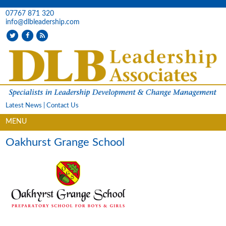
07767 871 320
info@dlbleadership.com
Latest News
|
Contact Us
MENU
Oakhurst Grange School