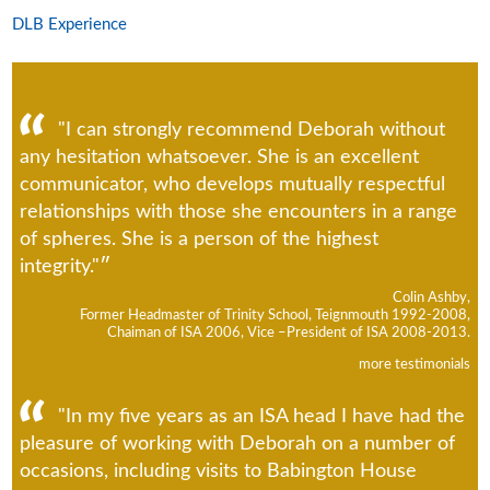
DLB Experience
"I can strongly recommend Deborah without
any hesitation whatsoever. She is an excellent
communicator, who develops mutually respectful
relationships with those she encounters in a range
of spheres. She is a person of the highest
integrity."
Colin Ashby,
Former Headmaster of Trinity School, Teignmouth 1992-2008,
Chaiman of ISA 2006, Vice –President of ISA 2008-2013.
more testimonials
"In my five years as an ISA head I have had the
pleasure of working with Deborah on a number of
occasions, including visits to Babington House