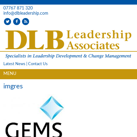
07767 871 320
info@dlbleadership.com
Latest News
|
Contact Us
MENU
imgres