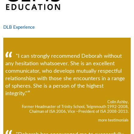
DLB Experience
"I can strongly recommend Deborah without
any hesitation whatsoever. She is an excellent
communicator, who develops mutually respectful
relationships with those she encounters in a range
of spheres. She is a person of the highest
integrity."
Colin Ashby,
Former Headmaster of Trinity School, Teignmouth 1992-2008,
Chaiman of ISA 2006, Vice –President of ISA 2008-2013.
more testimonials