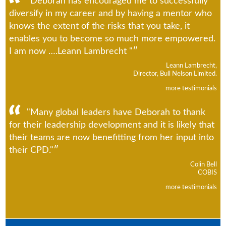
"Deborah has encouraged me to successfully
diversify in my career and by having a mentor who
knows the extent of the risks that you take, it
enables you to become so much more empowered.
I am now ….Leann Lambrecht "
Leann Lambrecht,
Director, Bull Nelson Limited.
more testimonials
"Many global leaders have Deborah to thank
for their leadership development and it is likely that
their teams are now benefitting from her input into
their CPD."
Colin Bell
COBIS
more testimonials