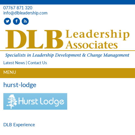
07767 871 320
info@dlbleadership.com
Latest News
|
Contact Us
MENU
hurst-lodge
DLB Experience