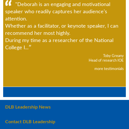
"Deborah is an engaging and motivational
speaker who readily captures her audience’s
attention.
Whether as a facilitator, or keynote speaker, I can
recommend her most highly.
During my time as a researcher of the National
College I...
Toby Greany
Head of research IOE
more testimonials
DLB Leadership News
Contact DLB Leadership