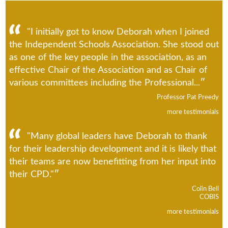
"I initially got to know Deborah when I joined
the Independent Schools Association. She stood out
as one of the key people in the association, as an
effective Chair of the Association and as Chair of
various committees including the Professional...
Professor Pat Preedy
more testimonials
"Many global leaders have Deborah to thank
for their leadership development and it is likely that
their teams are now benefitting from her input into
their CPD."
Colin Bell
COBIS
more testimonials