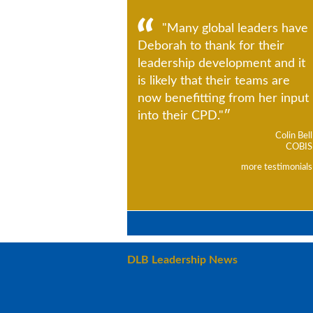
"Many global leaders have
Deborah to thank for their
leadership development and it
is likely that their teams are
now benefitting from her input
into their CPD."
Colin Bell
COBIS
more testimonials
DLB Leadership News