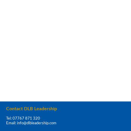
Contact DLB Leadership
Tel: 07767 871 320
Email:
info@dlbleadership.com