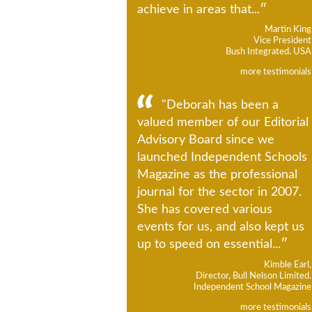
achieve in areas that...
Martin King
Vice President
Bush Integrated. USA
more testimonials
"Deborah has been a
valued member of our Editorial
Advisory Board since we
launched Independent Schools
Magazine as the professional
journal for the sector in 2007.
She has covered various
events for us, and also kept us
up to speed on essential...
Kimble Earl,
Director, Bull Nelson Limited.
Independent School Magazine
more testimonials