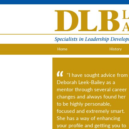
Home
History
"I have sought advice from
Deborah Leek-Bailey as a
mentor through several career
changes and always found her
to be highly personable,
focused and extremely smart.
She has a way of enhancing
your profile and getting you to