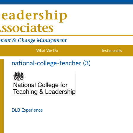
What We Do
Testimonials
national-college-teacher (3)
DLB Experience