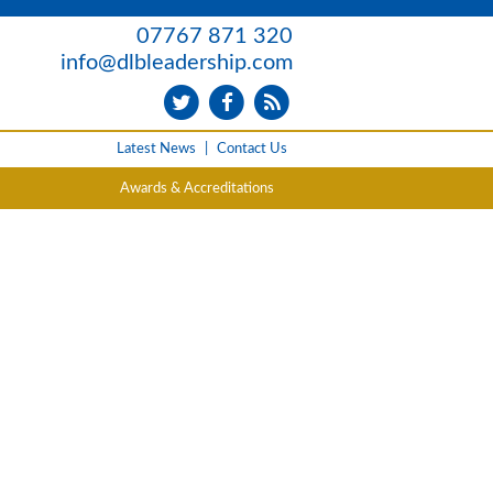
07767 871 320
info@dlbleadership.com
Latest News
|
Contact Us
Awards & Accreditations