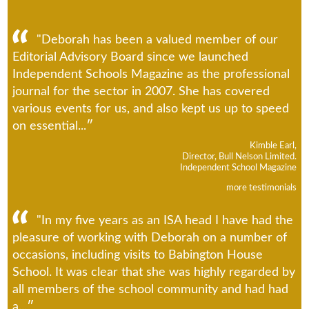
"Deborah has been a valued member of our
Editorial Advisory Board since we launched
Independent Schools Magazine as the professional
journal for the sector in 2007. She has covered
various events for us, and also kept us up to speed
on essential...
Kimble Earl,
Director, Bull Nelson Limited.
Independent School Magazine
more testimonials
"In my five years as an ISA head I have had the
pleasure of working with Deborah on a number of
occasions, including visits to Babington House
School. It was clear that she was highly regarded by
all members of the school community and had had
a...