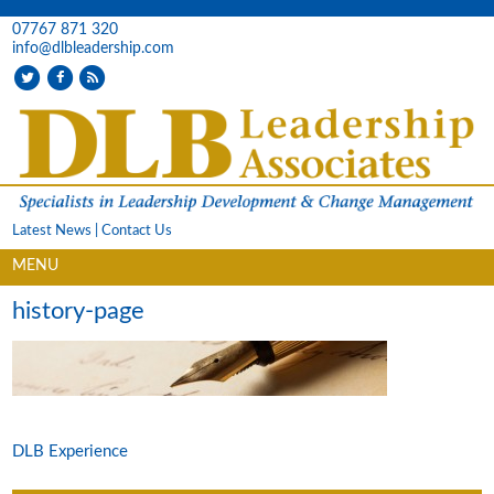
07767 871 320
info@dlbleadership.com
Latest News
|
Contact Us
MENU
history-page
DLB Experience