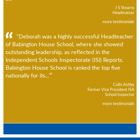
J S Stearns
Headmaster
more testimonials
"Deborah was a highly successful Headteacher
of Babington House School, where she showed
outstanding leadership, as reflected in the
Independent Schools Inspectorate (ISI) Reports.
Babington House School is ranked the top five
nationally for its...
Colin Ashby
Former Vice President ISA
School Inspector
more testimonials